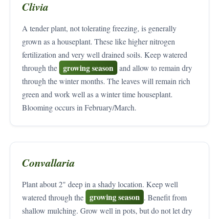
Clivia
A tender plant, not tolerating freezing, is generally
grown as a houseplant. These like higher nitrogen
fertilization and very well drained soils. Keep watered
growing season
through the
and allow to remain dry
through the winter months. The leaves will remain rich
green and work well as a winter time houseplant.
Blooming occurs in February/March.
Convallaria
Plant about 2" deep in a shady location. Keep well
growing season
watered through the
. Benefit from
shallow mulching. Grow well in pots, but do not let dry