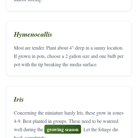
Hymenocallis
Most are tender. Plant about 4" deep in a sunny location.
If grown in pots, choose a 2 gallon size and one bulb per
pot with the tip breaking the media surface.
Iris
Concerning the miniature hardy Iris, these grow in zones
4-9. Best planted in groups. These need to be watered
growing season
well during the
. Let the foliage die
back completely.