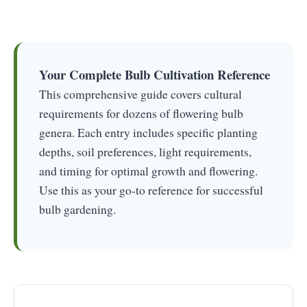
Your Complete Bulb Cultivation Reference
This comprehensive guide covers cultural
requirements for dozens of flowering bulb
genera. Each entry includes specific planting
depths, soil preferences, light requirements,
and timing for optimal growth and flowering.
Use this as your go-to reference for successful
bulb gardening.