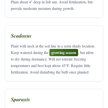
Plant about 4" deep in full sun. Avoid fertilization, but
provide moderate moisture during growth.
Scadoxus
Plant with neck at the soil line in a semi-shady location.
growing season
Keep watered during the
, but allow
to dry during dormancy. Will not tolerate freezing
temperatures and best kept above 45°F. Require little
fertilization. Avoid disturbing the bulb once planted.
Sparaxis