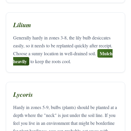
Lilium
Generally hardy in zones 3-8, the lily bulb desiccates
easily, so it needs to be replanted quickly after receipt.
Mulch
Choose a sunny location in well-drained soil.
heavily
to keep the roots cool.
Lycoris
Hardy in zones 5-9, bulbs (plants) should be planted at a
depth where the "neck" is just under the soil line. If you
feel you live in an environment that might be borderline
for plant hardiness, you can probably get away with