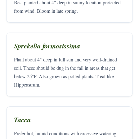
Best planted about 4" deep in sunny location protected
from wind. Bloom in late spring.
Sprekelia formosissima
Plant about 4" deep in full sun and very well-drained
soil. These should be dug in the fall in areas that get
below 25°F. Also grown as potted plants. Treat like
Hippeastrum.
Tacca
Prefer hot, humid conditions with excessive watering