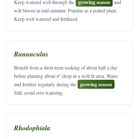
growing season
Keep watered well through the
and
will bloom in mid-summer. Popular as a potted plant.
Keep well watered and fertilized.
Ranunculus
Benefit from a short-term soaking of about half a day
before planting about 4" deep in a well lit area. Water
growing season
and fertilize regularly during the
.
Still, avoid over watering.
Rhodophiala