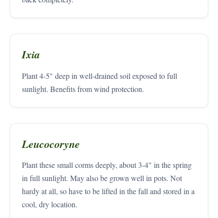
Ixia
Plant 4-5" deep in well-drained soil exposed to full
sunlight. Benefits from wind protection.
Leucocoryne
Plant these small corms deeply, about 3-4" in the spring
in full sunlight. May also be grown well in pots. Not
hardy at all, so have to be lifted in the fall and stored in a
cool, dry location.