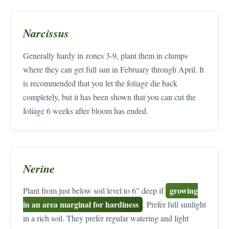
Narcissus
Generally hardy in zones 3-9, plant them in clumps
where they can get full sun in February through April. It
is recommended that you let the foliage die back
completely, but it has been shown that you can cut the
foliage 6 weeks after bloom has ended.
Nerine
growing
Plant from just below soil level to 6" deep if
in an area marginal for hardiness
. Prefer full sunlight
in a rich soil. They prefer regular watering and light