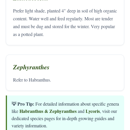
Prefer light shade, planted 4" deep in soil of high organic
content. Water well and feed regularly. Most are tender
and must be dug and stored for the winter. Very popular
as a potted plant.
Zephyranthes
Refer to Habranthus.
💡 Pro Tip:
For detailed information about specific genera
Habranthus & Zephyranthes
Lycoris
like
and
, visit our
dedicated species pages for in-depth growing guides and
variety information.