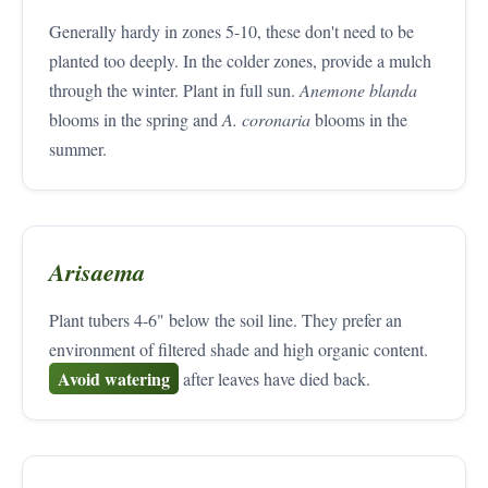
Generally hardy in zones 5-10, these don't need to be
planted too deeply. In the colder zones, provide a mulch
through the winter. Plant in full sun.
Anemone blanda
blooms in the spring and
A. coronaria
blooms in the
summer.
Arisaema
Plant tubers 4-6" below the soil line. They prefer an
environment of filtered shade and high organic content.
Avoid watering
after leaves have died back.