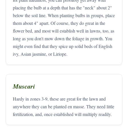
placing the bulb at a depth that has the "neck" about 2"
below the soil line. When planting bulbs in groups, place
them about 4" apart. Of course, they do great in the
flower bed, and most will establish well in lawns, too, as
long as you don't mow down the foliage in growth. You
might even find that they spice up solid beds of English
ivy, Asian jasmine, or Liriope.
Muscari
Hardy in zones 3-9, these are great for the lawn and
anywhere they can be planted en masse. They need little
fertilization, and, once established will multiply readily.