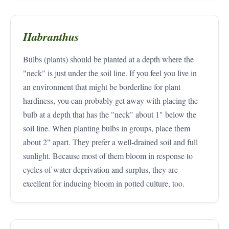
Habranthus
Bulbs (plants) should be planted at a depth where the
"neck" is just under the soil line. If you feel you live in
an environment that might be borderline for plant
hardiness, you can probably get away with placing the
bulb at a depth that has the "neck" about 1" below the
soil line. When planting bulbs in groups, place them
about 2" apart. They prefer a well-drained soil and full
sunlight. Because most of them bloom in response to
cycles of water deprivation and surplus, they are
excellent for inducing bloom in potted culture, too.