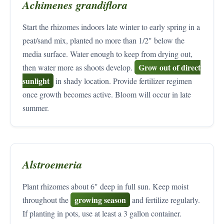
Achimenes grandiflora
Start the rhizomes indoors late winter to early spring in a
peat/sand mix, planted no more than 1/2" below the
media surface. Water enough to keep from drying out,
Grow out of direct
then water more as shoots develop.
sunlight
in shady location. Provide fertilizer regimen
once growth becomes active. Bloom will occur in late
summer.
Alstroemeria
Plant rhizomes about 6" deep in full sun. Keep moist
growing season
throughout the
and fertilize regularly.
If planting in pots, use at least a 3 gallon container.