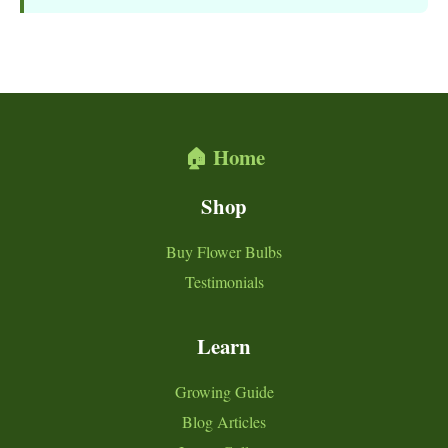
🏠 Home
Shop
Buy Flower Bulbs
Testimonials
Learn
Growing Guide
Blog Articles