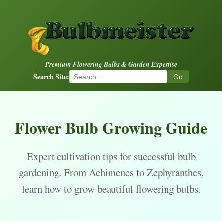
Premium Flowering Bulbs & Garden Expertise
Search Site:
Go
Flower Bulb Growing Guide
Expert cultivation tips for successful bulb
gardening. From Achimenes to Zephyranthes,
learn how to grow beautiful flowering bulbs.