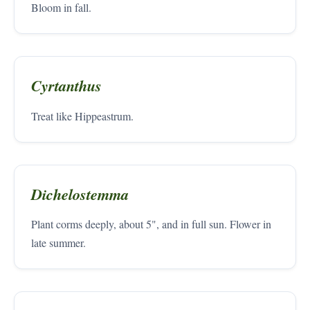
Bloom in fall.
Cyrtanthus
Treat like Hippeastrum.
Dichelostemma
Plant corms deeply, about 5", and in full sun. Flower in
late summer.