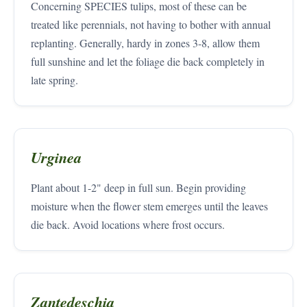
Concerning SPECIES tulips, most of these can be
treated like perennials, not having to bother with annual
replanting. Generally, hardy in zones 3-8, allow them
full sunshine and let the foliage die back completely in
late spring.
Urginea
Plant about 1-2" deep in full sun. Begin providing
moisture when the flower stem emerges until the leaves
die back. Avoid locations where frost occurs.
Zantedeschia