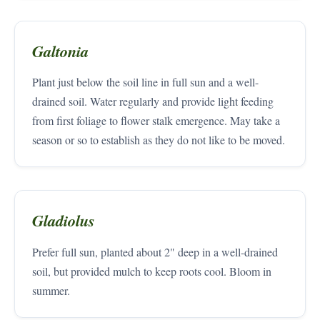
Galtonia
Plant just below the soil line in full sun and a well-
drained soil. Water regularly and provide light feeding
from first foliage to flower stalk emergence. May take a
season or so to establish as they do not like to be moved.
Gladiolus
Prefer full sun, planted about 2" deep in a well-drained
soil, but provided mulch to keep roots cool. Bloom in
summer.