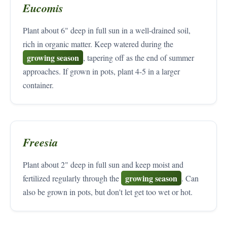
Eucomis
Plant about 6" deep in full sun in a well-drained soil,
rich in organic matter. Keep watered during the
growing season
, tapering off as the end of summer
approaches. If grown in pots, plant 4-5 in a larger
container.
Freesia
Plant about 2" deep in full sun and keep moist and
growing season
fertilized regularly through the
. Can
also be grown in pots, but don't let get too wet or hot.