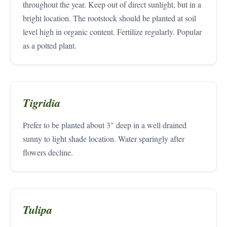
throughout the year. Keep out of direct sunlight, but in a
bright location. The rootstock should be planted at soil
level high in organic content. Fertilize regularly. Popular
as a potted plant.
Tigridia
Prefer to be planted about 3" deep in a well drained
sunny to light shade location. Water sparingly after
flowers decline.
Tulipa