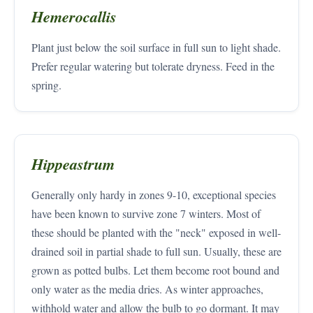
Hemerocallis
Plant just below the soil surface in full sun to light shade.
Prefer regular watering but tolerate dryness. Feed in the
spring.
Hippeastrum
Generally only hardy in zones 9-10, exceptional species
have been known to survive zone 7 winters. Most of
these should be planted with the "neck" exposed in well-
drained soil in partial shade to full sun. Usually, these are
grown as potted bulbs. Let them become root bound and
only water as the media dries. As winter approaches,
withhold water and allow the bulb to go dormant. It may