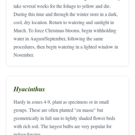
take several weeks for the foliage to yellow and die.
During this time and through the winter store in a dark,
cool, dry location. Return to watering and sunlight in
March. To force Christmas blooms, begin withholding
water in August/September, following the same
procedures, then begin watering in a lighted window in
November.
Hyacinthus
Hardy in zones 4-9, plant as specimens or in small
groups. These are often planted "en masse" but
geometrically in full sun to lightly shaded flower beds
with rich soil. The largest bulbs are very popular for
indoor forcing.