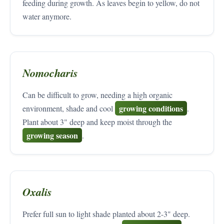
feeding during growth. As leaves begin to yellow, do not
water anymore.
Nomocharis
Can be difficult to grow, needing a high organic
growing conditions
environment, shade and cool
.
Plant about 3" deep and keep moist through the
growing season
.
Oxalis
Prefer full sun to light shade planted about 2-3" deep.