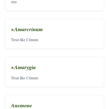
size.
×Amarcrinum
Treat like Crinum.
×Amarygia
Treat like Crinum.
Anemone