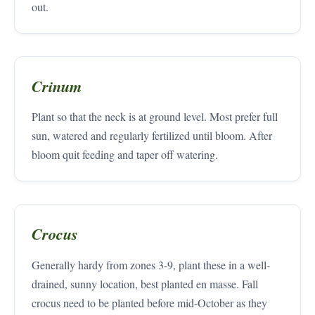
out.
Crinum
Plant so that the neck is at ground level. Most prefer full
sun, watered and regularly fertilized until bloom. After
bloom quit feeding and taper off watering.
Crocus
Generally hardy from zones 3-9, plant these in a well-
drained, sunny location, best planted en masse. Fall
crocus need to be planted before mid-October as they