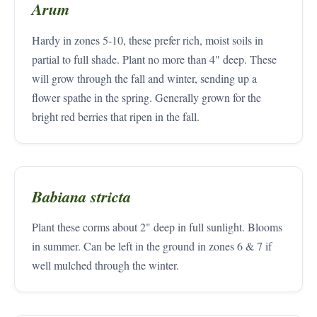
Arum
Hardy in zones 5-10, these prefer rich, moist soils in
partial to full shade. Plant no more than 4" deep. These
will grow through the fall and winter, sending up a
flower spathe in the spring. Generally grown for the
bright red berries that ripen in the fall.
Babiana stricta
Plant these corms about 2" deep in full sunlight. Blooms
in summer. Can be left in the ground in zones 6 & 7 if
well mulched through the winter.