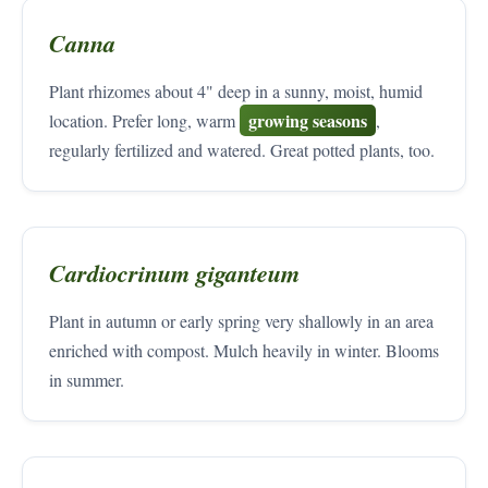
Canna
Plant rhizomes about 4" deep in a sunny, moist, humid
growing seasons
location. Prefer long, warm
,
regularly fertilized and watered. Great potted plants, too.
Cardiocrinum giganteum
Plant in autumn or early spring very shallowly in an area
enriched with compost. Mulch heavily in winter. Blooms
in summer.