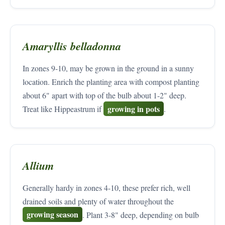
Amaryllis belladonna
In zones 9-10, may be grown in the ground in a sunny
location. Enrich the planting area with compost planting
about 6" apart with top of the bulb about 1-2" deep.
growing in pots
Treat like Hippeastrum if
.
Allium
Generally hardy in zones 4-10, these prefer rich, well
drained soils and plenty of water throughout the
growing season
. Plant 3-8" deep, depending on bulb