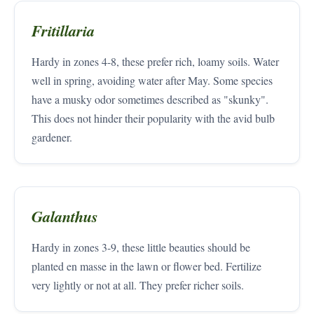
Fritillaria
Hardy in zones 4-8, these prefer rich, loamy soils. Water
well in spring, avoiding water after May. Some species
have a musky odor sometimes described as "skunky".
This does not hinder their popularity with the avid bulb
gardener.
Galanthus
Hardy in zones 3-9, these little beauties should be
planted en masse in the lawn or flower bed. Fertilize
very lightly or not at all. They prefer richer soils.