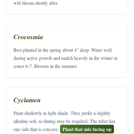
will bloom shortly after.
Crocosmia
Best planted in the spring about 4" deep. Water well
during active growth and mulch heavily in the winter in
zones 6-7. Blooms in the summer.
Cyclamen
Plant shallowly in light shade. They prefer a slightly
alkaline soil, so liming may be required. The tuber has
Plant that side facing up
one side that is concave.
.